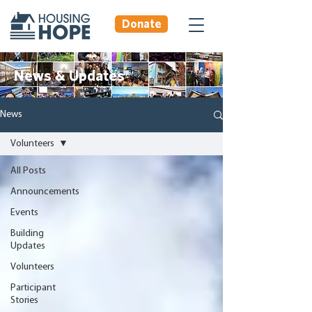
Donate
News & Updates
News
Volunteers
All Posts
Announcements
Events
Building
Updates
Volunteers
Participant
Stories