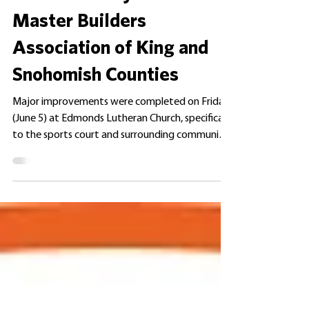
ANNOUNCEMENTS
Volunteer Day with the
Master Builders
Association of King and
Snohomish Counties
Major improvements were completed on Friday
(June 5) at Edmonds Lutheran Church, specifically
to the sports court and surrounding community
spaces. This volunteer beautification project was
spearheaded by the Master Builders Association
of King and Snohomish Counties. Edmonds
Lutheran was selected as the project site
because many of our residents regularly utilize
the community amenities and outdoor spaces
located there. These extensive improvements