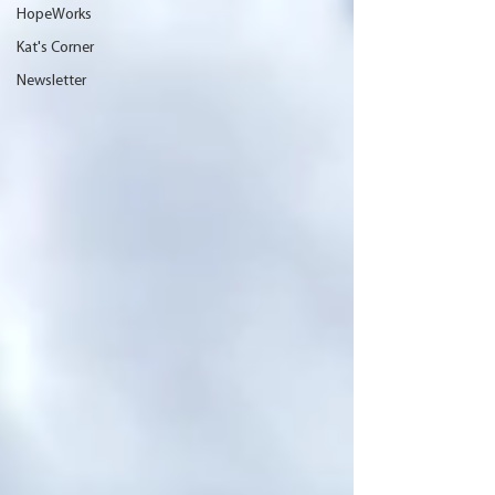
HopeWorks
Kat's Corner
Newsletter