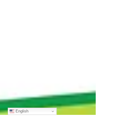
English