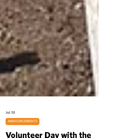
Jul 30