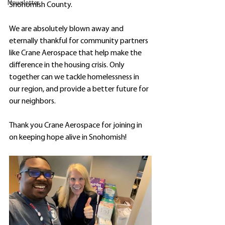
Newsletter
Snohomish County.
We are absolutely blown away and 
eternally thankful for community partners 
like Crane Aerospace that help make the 
difference in the housing crisis. Only 
together can we tackle homelessness in 
our region, and provide a better future for 
our neighbors.
Thank you Crane Aerospace for joining in 
on keeping hope alive in Snohomish!