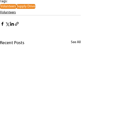
Tags:
Volunteers
Supply Drive
Volunteers
See All
Recent Posts