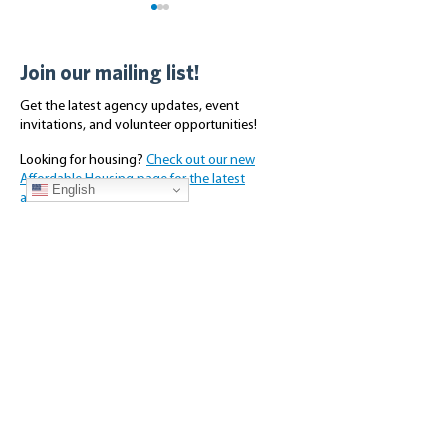
Join our mailing list!
Get the latest agency updates, event
invitations, and volunteer opportunities!
Looking for housing?
Check out our new
Volunteer Opportunities -
Making Scriber P
Affordable Housing page for the latest
October 2025
Shine: A Commun
English
availabilities.
Subscribe