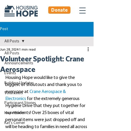
Donate
Post
All Posts
Jun 28, 2024
1 min read
All Posts
Volunteer Spotlight: Crane
Announcements
Aerospace
Events
Housing Hope would like to give the 
Building Updates
biggest of shoutouts and thank yous to 
everyone at 
Crane Aerospace & 
Volunteers
Electronics
 for the extremely generous 
Participant Stories
Hygiene Drive that they put together for 
our residents! Over 25 boxes of vital 
HopeWorks
personal items were just dropped off and 
Kat's Corner
will be heading to families in need all across 