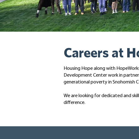
Careers at 
Housing Hope along with HopeWorks a
Development Center work in partnersh
generational poverty in Snohomish C
We are looking for dedicated and ski
difference.