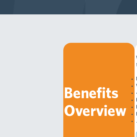
Benefits
Overview