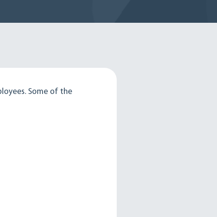
ployees. Some of the