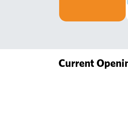
Current Openi