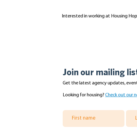
Interested in working at Housing Hope?
Join our mailing lis
Get the latest agency updates, event
Looking for housing?
Check out our n