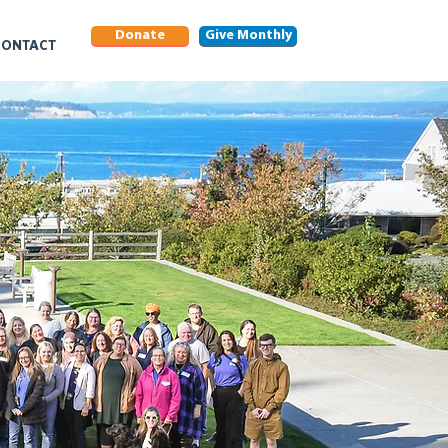
Donate
Give Monthly
CONTACT