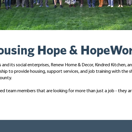
Housing Hope & HopeWo
nd its social enterprises, Renew Home & Decor, Kindred Kitchen, a
ip to provide housing, support services, and job training with the s
ounty.
lled team members that are looking for more than just a job - they a