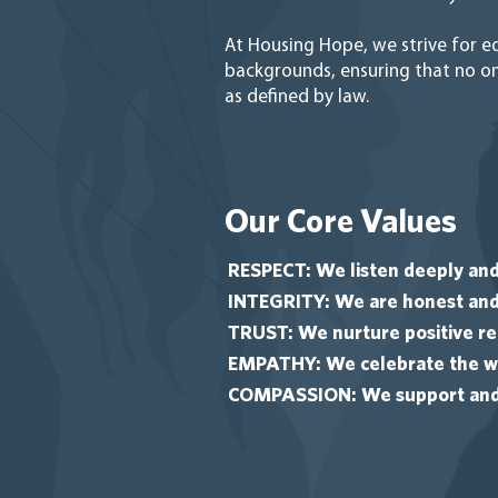
At Housing Hope, we strive for eq
backgrounds, ensuring that no one
as defined by law.
Our Core Values
RESPECT: We listen deeply and
INTEGRITY: We are honest and 
TRUST: We nurture positive rel
EMPATHY: We celebrate the wh
COMPASSION: We support and s