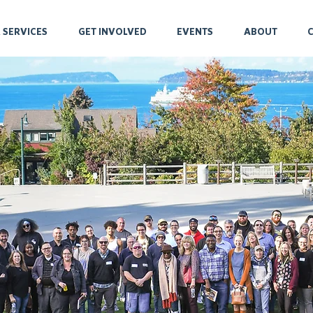
 SERVICES
GET INVOLVED
EVENTS
ABOUT