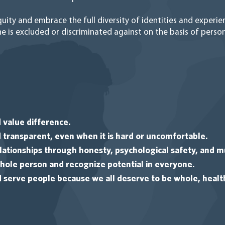
uity and embrace the full diversity of identities and experi
 is excluded or discriminated against on the basis of person
 value difference.
transparent, even when it is hard or uncomfortable.
ationships through honesty, psychological safety, and m
ole person and recognize potential in everyone.
erve people because we all deserve to be whole, health