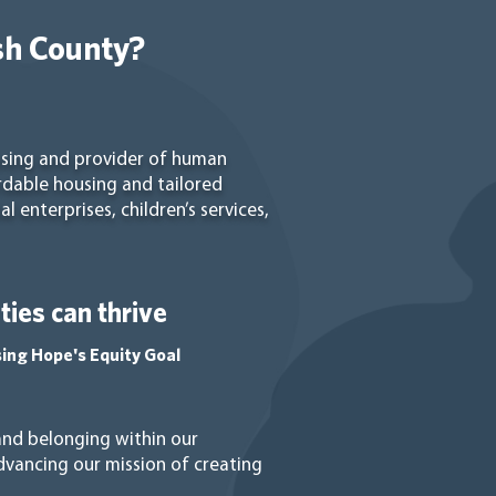
sh County?
using and provider of human
rdable housing and tailored
 enterprises, children’s services,
ies can thrive
sing Hope's Equity Goal
 and belonging within our
vancing our mission of creating