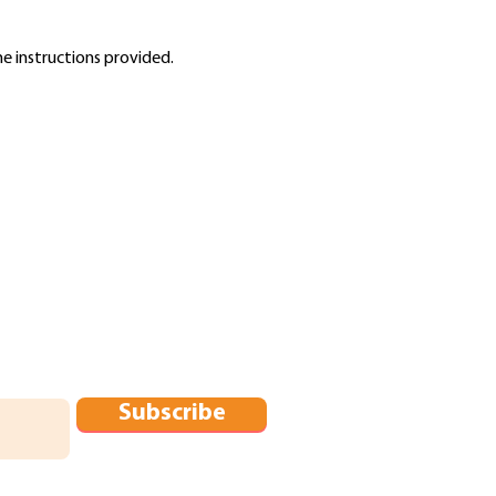
he instructions provided.
Subscribe