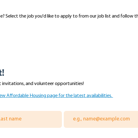
 Select the job you'd like to apply to from our job list and follow t
t!
 invitations, and volunteer opportunities!
ew Affordable Housing page for the latest availabilities.