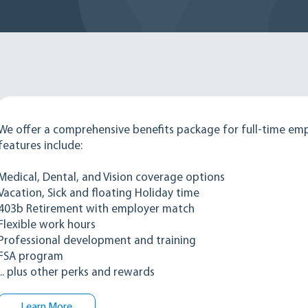
We offer a comprehensive benefits package for full-time em
features include:
Medical, Dental, and Vision coverage options
Vacation, Sick and floating Holiday time
403b Retirement with employer match
Flexible work hours
Professional development and training
FSA program
... plus other perks and rewards
Learn More