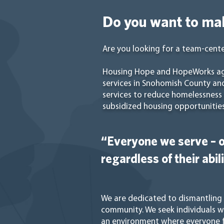
Do you want to mak
Are you looking for a team-cente
Housing Hope and HopeWorks age
services in Snohomish County an
services to reduce homelessness a
subsidized housing opportunities
“Everyone we serve – o
regardless of their abil
We are dedicated to dismantling s
community. We seek individuals 
an environment where everyone f