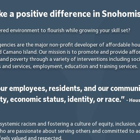
e a positive difference in Snohomi
red environment to flourish while growing your skill set?
ncies are the major non-profit developer of affordable ho
d Camano Island. Our mission is to promote and provide affo
nd poverty through a variety of interventions including social
 and services, employment, education and training services.
ur employees, residents, and our communit
ity, economic status, identity, or race.”
- Hou
ystemic racism and fostering a culture of equity, inclusion,
who are passionate about serving others and committed to ad
eels valued and respected.