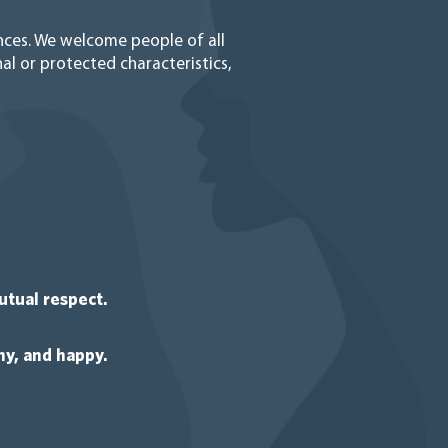
ences. We welcome people of all
al or protected characteristics,
utual respect.
y, and happy.