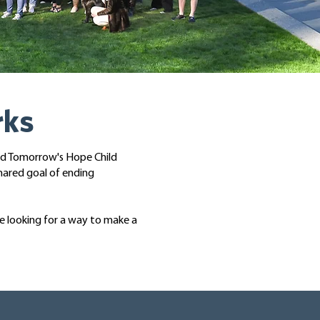
rks
nd Tomorrow's Hope Child
hared goal of ending
re looking for a way to make a