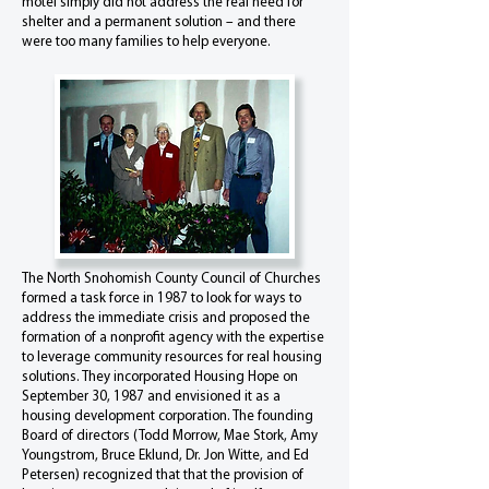
motel simply did not address the real need for
shelter and a permanent solution – and there
were too many families to help everyone.
The North Snohomish County Council of Churches
formed a task force in 1987 to look for ways to
address the immediate crisis and proposed the
formation of a nonprofit agency with the expertise
to leverage community resources for real housing
solutions. They incorporated Housing Hope on
September 30, 1987 and envisioned it as a
housing development corporation. The founding
Board of directors (Todd Morrow, Mae Stork, Amy
Youngstrom, Bruce Eklund, Dr. Jon Witte, and Ed
Petersen) recognized that that the provision of