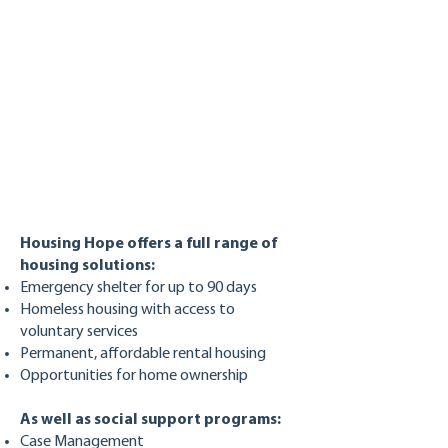
Housing Hope offers a full range of
housing solutions:
Emergency shelter for up to 90 days
Homeless housing with access to
voluntary services
Permanent, affordable rental housing
Opportunities for home ownership
As well as social support programs:
Case Management