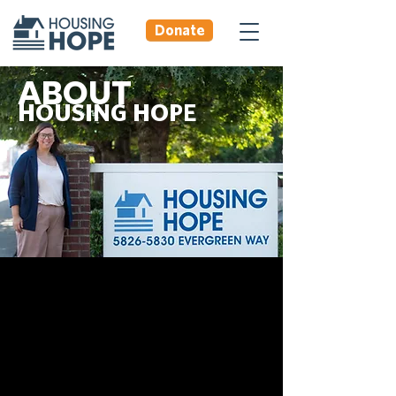
Donate
ABOUT
HOUSING HOPE