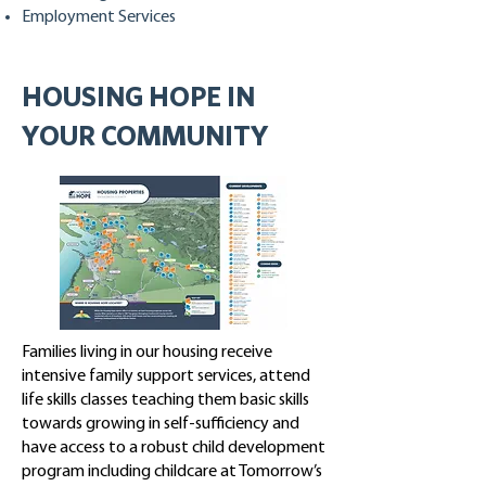
Employment Services
HOUSING HOPE IN
YOUR COMMUNITY
Families living in our housing receive
intensive family support services, attend
life skills classes teaching them basic skills
towards growing in self-sufficiency and
have access to a robust child development
program including childcare at Tomorrow’s