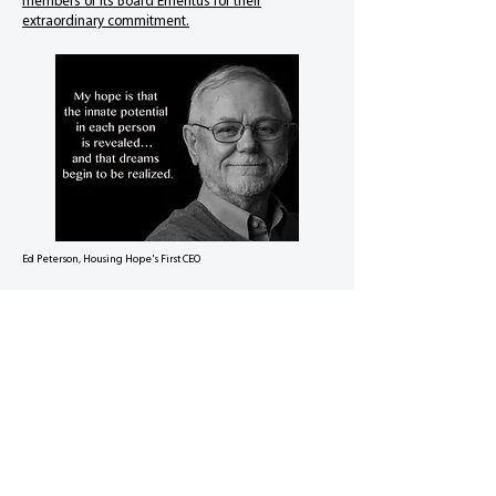
members of its Board Emeritus for their
extraordinary commitment.
Ed Peterson, Housing Hope's First CEO