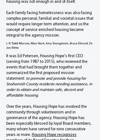
housing was not enough in and of itself.
Each family facing homelessness was also facing
complex personal, familial and societal issues that
would require longer term attention, and so the
concept of service enriched housing became
integral to the agency mission.
L-R: Todd Morrow, Mae Stork, Amy Youngstrom, Bruce Eklund, Dr.
Jon Witte
It was Ed Petersen, Housing Hope's first CEO
(serving from 1987 to 2015), who reviewed the
events that had brought them together and
summarized the first proposed mission
statement:
to promote and provide housing for
Snohomish County residents needing assistance, in
order to obtain and maintain safe, decent and
affordable housing.
Over the years, Housing Hope has involved the
community through volunteerism and in
governance of the agency. Housing Hope has
been especially blessed by loyal Board members,
many whom have served for nine consecutive
years or more.
Housing Hope recognizes