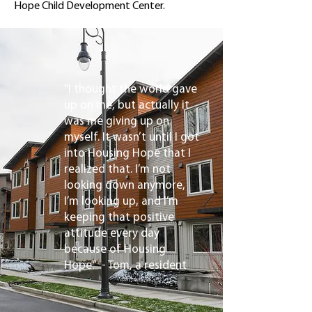
Hope Child Development Center.
“I thought the world gave
up on me, but actually it
was me giving up on
myself. It wasn’t until I got
into Housing Hope that I
realized that. I’m not
looking down anymore,
I’m looking up, and I’m
keeping that positive
attitude every day
because of Housing
Hope.” - Tom, a resident