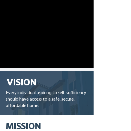
VISION
Every individual aspiring to self-sufficiency
should have access to a safe, secure,
affordable home.
MISSION