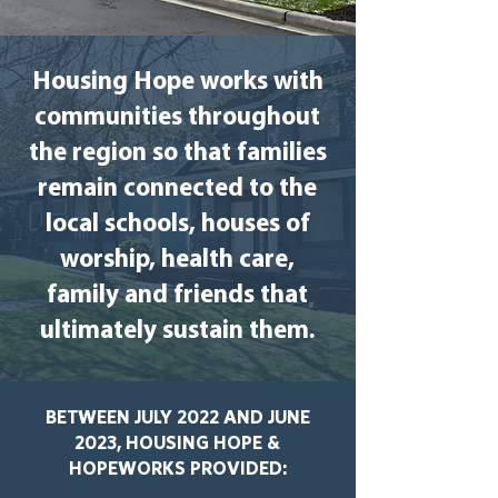
Housing Hope works with
communities throughout
the region so that families
remain connected to the
local schools, houses of
worship, health care,
family and friends that
ultimately sustain them.
BETWEEN JULY 2022 AND JUNE
2023, HOUSING HOPE &
HOPEWORKS PROVIDED: