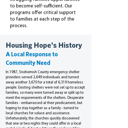
to become self-sufficient. Our
programs offer critical support
to families at each step of the
process.
Housing Hope's History
A Local Response to
Community Need
In 1987, Snohomish County emergency shelter
providers served 2,649 individuals and turned
away another 3,670 for a total of 6,319 homeless
people. Existing shelters were not set up to accept
families, so many were turned away or split up to
meet the requirements of the shelters. Desperate
families - embarrassed at their predicament, but
hoping to stay together as a family - turned to
local churches for solace and assistance.
Unfortunately, the churches quickly discovered
that one or two nights they could offer in a local