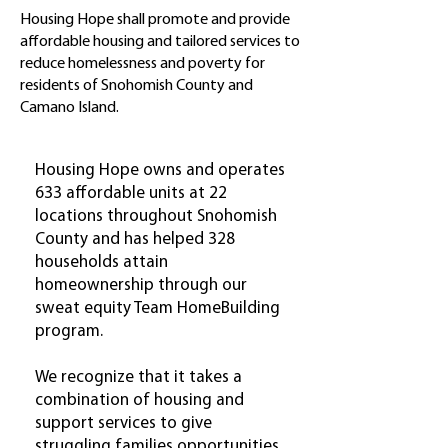
Housing Hope shall promote and provide
affordable housing and tailored services to
reduce homelessness and poverty for
residents of Snohomish County and
Camano Island.
Housing Hope owns and operates
633 affordable units at 22
locations throughout Snohomish
County and has helped 328
households attain
homeownership through our
sweat equity Team HomeBuilding
program.
We recognize that it takes a
combination of housing and
support services to give
struggling families opportunities