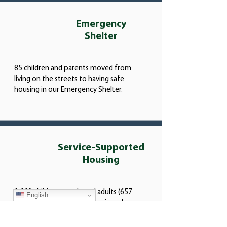
Emergency
Shelter
85 children and parents moved from
living on the streets to having safe
housing in our Emergency Shelter.
Service-Supported
Housing
1,660 children, youth, and adults (657
English
households) had stable housing where
they could focus on setting goals for
employment, education, and life skills