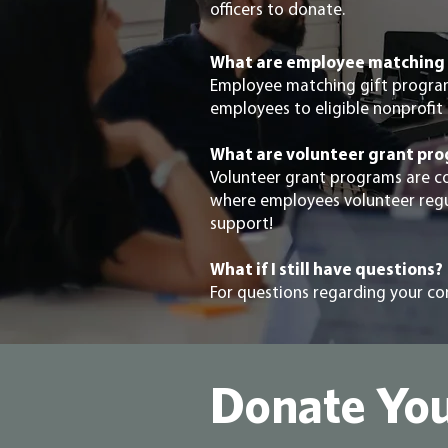
officers to donate.
What are employee matching 
Employee matching gift progra
employees to eligible nonprofit 
What are volunteer grant pr
Volunteer grant programs are c
where employees volunteer regula
support!
What if I still have questions?
For questions regarding your c
Donate You