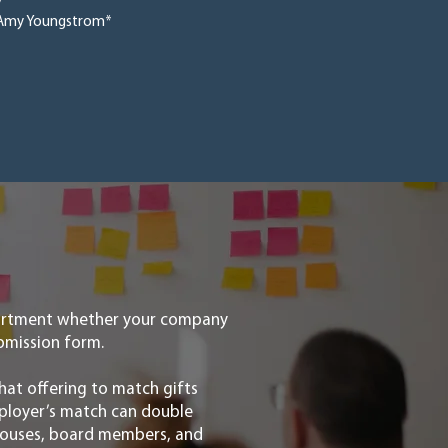
y
Amy Youngstrom*
partment whether your company
submission form.
hat offering to match gifts
mployer’s match can double
spouses, board members, and