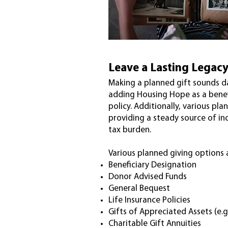
Leave a Lasting Legac
Making a planned gift sounds da
adding Housing Hope as a benef
policy. Additionally, various pl
providing a steady source of in
tax burden.
Various planned giving options 
Beneficiary Designation
Donor Advised Funds
General Bequest
Life Insurance Policies
Gifts of Appreciated Assets (e.g
Charitable Gift Annuities