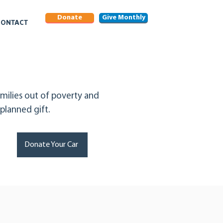
Donate
Give Monthly
CONTACT
milies out of poverty and
lanned gift.
Donate Your Car