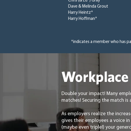
Chris (& Ed*) Gray
Dave & Melinda Grout
Harry Heintz*
Harry Hoffman*
*indicates a member who has p
Workplace 
Double your impact! Many emplo
matches! Securing the match is 
As employers realize the increas
gives their employees a voice i
(maybe even triple!) your gener