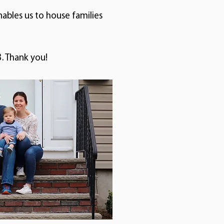
nables us to house families
. Thank you!