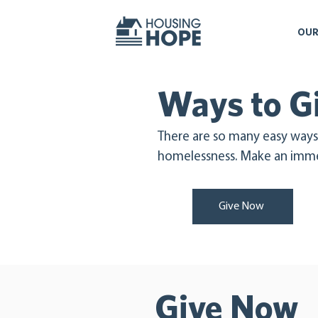
OUR
Ways to G
There are so many easy ways
homelessness. Make an imme
Give Now
Give Now