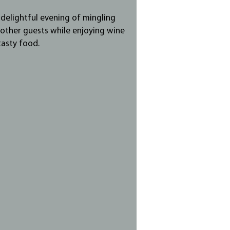
a delightful evening of mingling
 other guests while enjoying wine
tasty food.