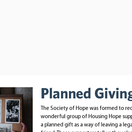
Planned Givin
The Society of Hope was formed to re
wonderful group of Housing Hope sup
a planned gift as a way of leaving a le