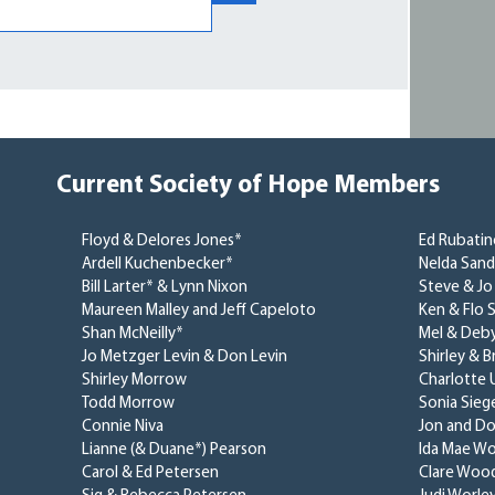
Current Society of Hope Members
Floyd & Delores Jones*
Ed Rubati
Ardell Kuchenbecker*
Nelda San
Bill Larter* & Lynn Nixon
Steve & Jo
Maureen Malley and Jeff Capeloto
Ken & Flo S
Shan McNeilly*
Mel & Deb
Jo Metzger Levin & Don Levin
Shirley & 
Shirley Morrow
Charlotte 
Todd Morrow
Sonia Siege
Connie Niva
Jon and Do
Lianne (& Duane*) Pearson
Ida Mae Wo
Carol & Ed Petersen
Clare Woo