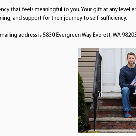
ency that feels meaningful to you. Your gift at any level e
ining, and support for their journey to self-sufficiency.
 mailing address is 5830 Evergreen Way Everett, WA 98203