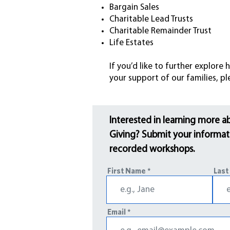
Bargain Sales
Charitable Lead Trusts
Charitable Remainder Trust
Life Estates
If you’d like to further explor
your support of our families, p
Interested in learning more a
Giving? Submit your informati
recorded workshops.
First Name
Last
Email