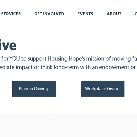
 SERVICES
GET INVOLVED
EVENTS
ABOUT
ive
 for YOU to support Housing Hope’s mission of moving fa
diate impact or think long-term with an endowment or p
Planned Giving
Workplace Giving