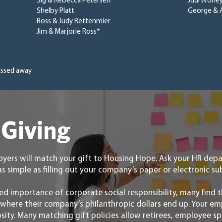
Sig & Rebecca Petersen
Judi Worle
Shelby Platt
George & 
Ross & Judy Rettenmier
Jim & Marjorie Ross*
assed away
Giving
yers will match your gift to Housing Hope. Ask your HR de
as simple as filling out your company’s paper or electronic 
ed importance of corporate social responsibility, many find t
n where their company’s philanthropic dollars end up. Your e
osity. Many matching gift policies allow retirees, employee 