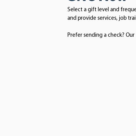
Select a gift level and frequ
and provide services, job tra
Prefer sending a check? Our