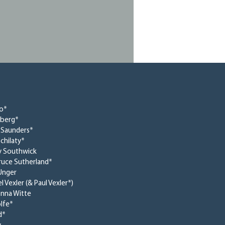
no*
dberg*
 Saunders*
chilaty*
y Southwick
Bruce Sutherland*
Unger
l Vexler (& Paul Vexler*)
nna Witte
lfe*
d*