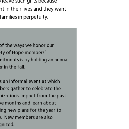
so leave such gifts because
t in their lives and they want
amilies in perpetuity.
of the ways we honor our
ety of Hope members’
itments is by holding an annual
r in the fall.
is an informal event at which
ers gather to celebrate the
nization’s impact from the past
ve months and learn about
ing new plans for the year to
. New members are also
gnized.