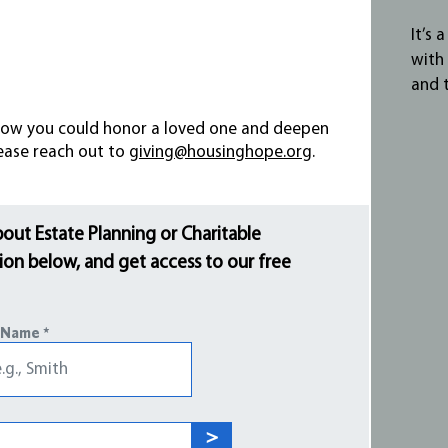
It’s 
with
and 
e how you could honor a loved one and deepen
lease reach out to
giving@housinghope.org
.
bout Estate Planning or Charitable
on below, and get access to our free
 Name
>