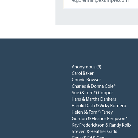
Anonymous (9)
Carol Baker
Connie Bowser
Charles & Donna Cole*
Sue (& Tom*) Cooper
Hans & Martha Dankers
Harold Dash & Vicky Romero
Helen (& Tom*) Fahey
Gordon & Eleanor Ferguson*
Kay Frederickson & Randy Kolb
Steven & Heather Gadd