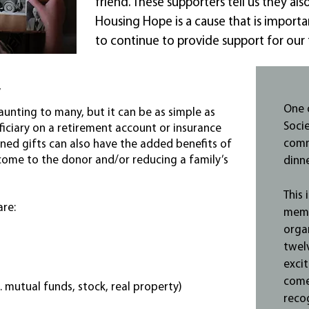
friend. These supporters tell us they al
Housing Hope is a cause that is importan
to continue to provide support for our f
y
One 
unting to many, but it can be as simple as
Soci
iciary on a retirement account or insurance
comm
anned gifts can also have the added benefits of
come to the donor and/or reducing a family’s
dinne
This 
are:
memb
orga
twel
excit
come
. mutual funds, stock, real property)
reco