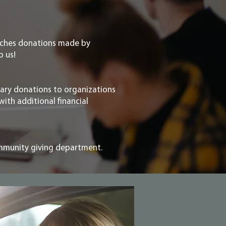
tches donations made by
o us!
ary donations to organizations
with additional financial
ommunity giving department.