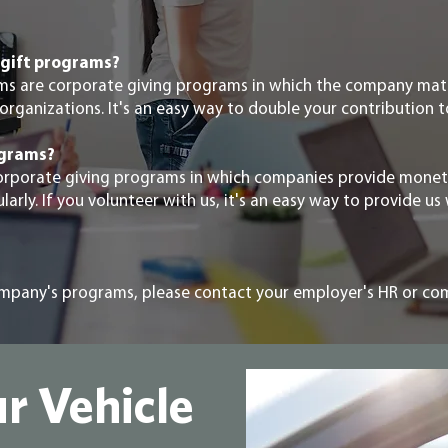
gift programs?
ms are corporate giving programs in which the company ma
organizations. It's an easy way to double your contribution t
ograms?
orporate giving programs in which companies provide monet
rly. If you volunteer with us, it's an easy way to provide us 
ompany's programs, please contact your employer's HR or c
r Vehicle