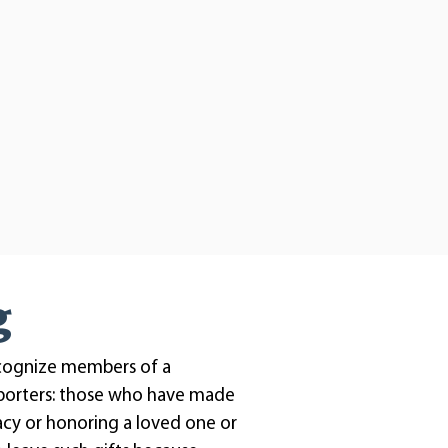
g
cognize members of a
porters: those who have made
gacy or honoring a loved one or