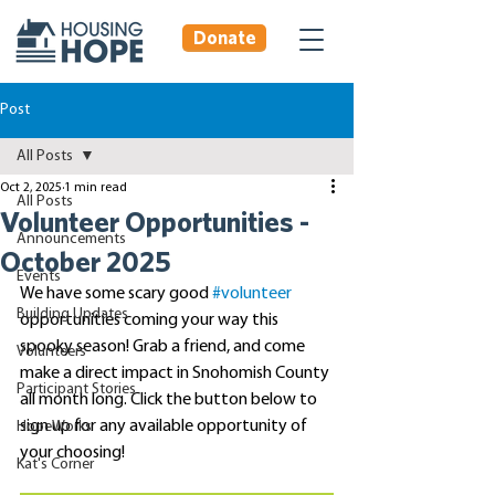
Donate
Post
All Posts
Oct 2, 2025
1 min read
All Posts
Volunteer Opportunities -
Announcements
October 2025
Events
We have some scary good 
#volunteer
Building Updates
opportunities coming your way this 
spooky season! Grab a friend, and come 
Volunteers
make a direct impact in Snohomish County 
Participant Stories
all month long. Click the button below to 
sign up for any available opportunity of 
HopeWorks
your choosing!
Kat's Corner