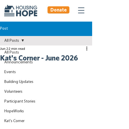
Donate
Post
All Posts
Jun 2
2 min read
All Posts
Kat's Corner - June 2026
Announcements
Events
Building Updates
Volunteers
Participant Stories
HopeWorks
Kat's Corner