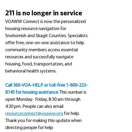
211 is no longer in service
VOAWW Connect is now the personalized 
housing resource navigation for 
Snohomish and Skagit Counties. Specialists 
offer free, one-on-one assistance to help 
community members access essential 
resources and successfully navigate 
housing, food, transportation, and 
behavioral health systems.
Call
 360-VOA-HELP or toll-free 1-800-223-
8145 for housing assistance
.
 This number is 
open Monday- Friday, 8:30 am through 
4:30 pm. People can also email 
resourceconnect@voaww.org
 for help. 
Thank you for making this update when 
directing people for help