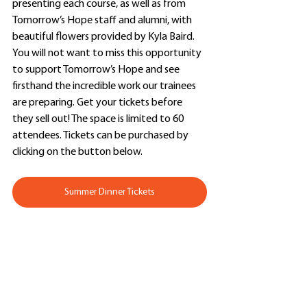
presenting each course, as well as from 
Tomorrow’s Hope staff and alumni, with 
beautiful flowers provided by Kyla Baird. 
You will not want to miss this opportunity 
to support Tomorrow’s Hope and see 
firsthand the incredible work our trainees 
are preparing. Get your tickets before 
they sell out! The space is limited to 60 
attendees. Tickets can be purchased by 
clicking on the button below.
Summer Dinner Tickets