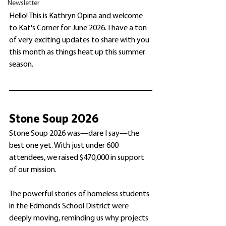
Newsletter
Hello! This is Kathryn Opina and welcome 
to Kat's Corner for June 2026. I have a ton 
of very exciting updates to share with you 
this month as things heat up this summer 
season.
Stone Soup 2026
Stone Soup 2026 was—dare I say—the 
best one yet. With just under 600 
attendees, we raised $470,000 in support 
of our mission.
The powerful stories of homeless students 
in the Edmonds School District were 
deeply moving, reminding us why projects 