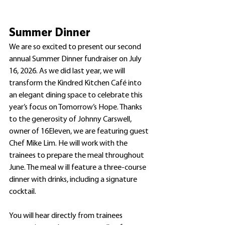
Summer Dinner 
We are so excited to present our second 
annual Summer Dinner fundraiser on July 
16, 2026. As we did last year, we will 
transform the Kindred Kitchen Café into 
an elegant dining space to celebrate this 
year’s focus on Tomorrow’s Hope. Thanks 
to the generosity of Johnny Carswell, 
owner of 16Eleven, we are featuring guest 
Chef Mike Lim. He will work with the 
trainees to prepare the meal throughout 
June. The meal w ill feature a three-course 
dinner with drinks, including a signature 
cocktail. 
You will hear directly from trainees 