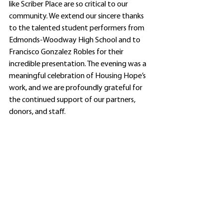
like Scriber Place are so critical to our 
community. We extend our sincere thanks 
to the talented student performers from 
Edmonds-Woodway High School and to 
Francisco Gonzalez Robles for their 
incredible presentation. The evening was a 
meaningful celebration of Housing Hope’s 
work, and we are profoundly grateful for 
the continued support of our partners, 
donors, and staff.