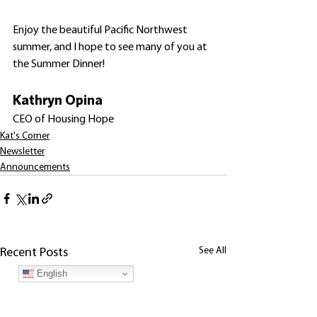
Enjoy the beautiful Pacific Northwest 
summer, and I hope to see many of you at 
the Summer Dinner! 
Kathryn Opina
CEO of Housing Hope
Kat's Corner
Newsletter
Announcements
See All
Recent Posts
English