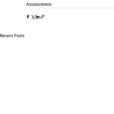
Announcements
Recent Posts