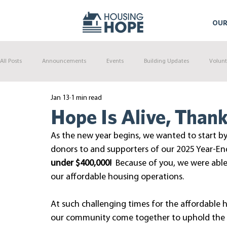
OUR
All Posts
Announcements
Events
Building Updates
Volunt
Jan 13
1 min read
Hope Is Alive, Thank
As the new year begins, we wanted to start by
donors to and supporters of our 2025 Year-End
under $400,000!
  Because of you, we were able
our affordable housing operations.
At such challenging times for the affordable h
our community come together to uphold the ex