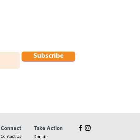
Subscribe
Connect
Take Action
Contact Us
Donate