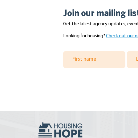
Join our mailing lis
Get the latest agency updates, event
Looking for housing?
Check out our n
A Summer Filled With
Volunteer D
Adventure!
Master Build
King and Sn