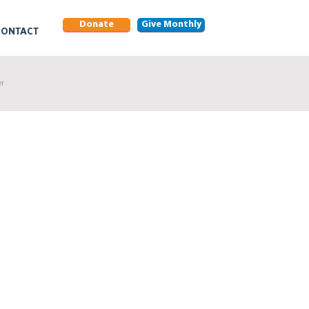
Donate
Give Monthly
CONTACT
er