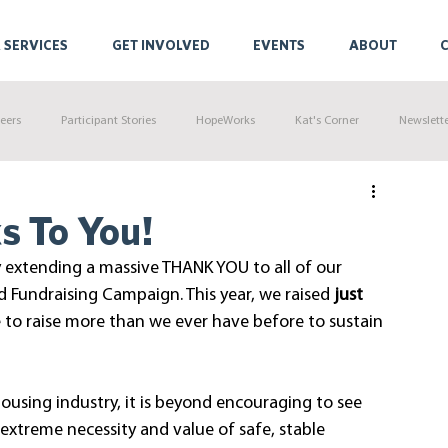
 SERVICES
GET INVOLVED
EVENTS
ABOUT
eers
Participant Stories
HopeWorks
Kat's Corner
Newslett
s To You!
 extending a massive THANK YOU to all of our 
 Fundraising Campaign. This year, we raised 
just 
 to raise more than we ever have before to sustain 
ousing industry, it is beyond encouraging to see 
treme necessity and value of safe, stable 