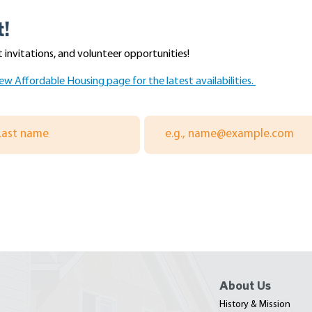
t!
 invitations, and volunteer opportunities!
ew Affordable Housing page for the latest availabilities.
ay with the
Scriber Place Progress Tour
ers Association of
With Congressman Rick
ohomish Counties
Larsen - July 2026
About Us
History & Mission