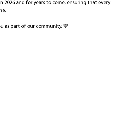
in 2026 and for years to come, ensuring that every 
me.
ou as part of our community. 💙