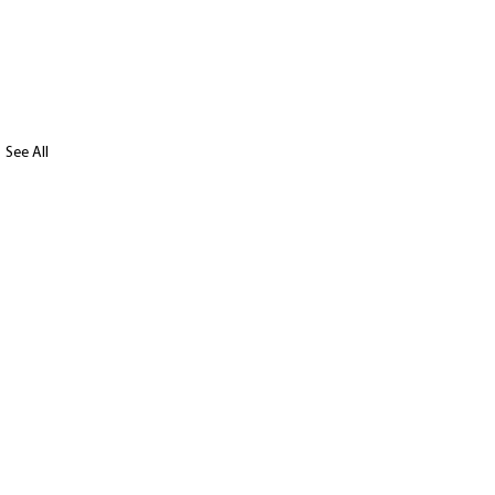
See All