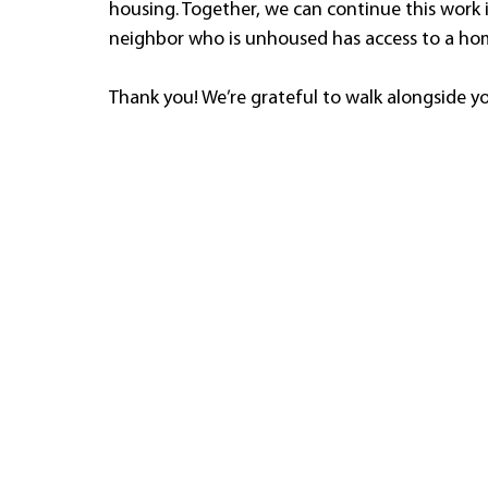
housing. Together, we can continue this work 
neighbor who is unhoused has access to a ho
Thank you! We’re grateful to walk alongside y