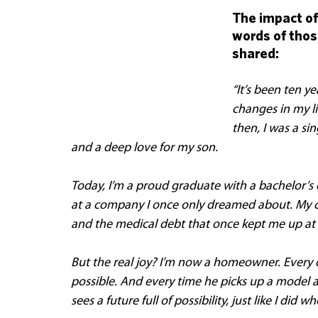
The impact of
words of those
shared:
“It’s been ten ye
changes in my li
then, I was a si
and a deep love for my son. 
Today, I’m a proud graduate with a bachelor’s 
at a company I once only dreamed about. My cre
and the medical debt that once kept me up at 
But the real joy? I’m now a homeowner. Every 
possible. And every time he picks up a model ai
sees a future full of possibility, just like I did 