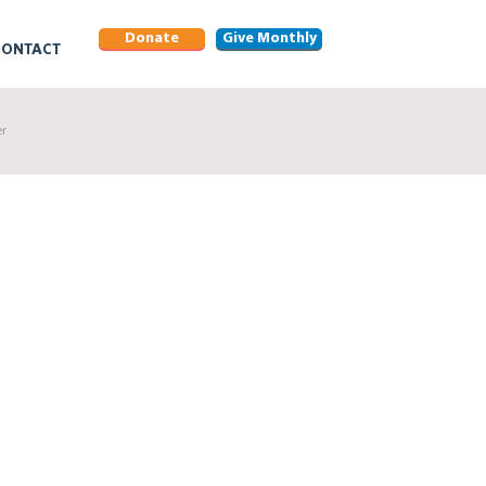
Donate
Give Monthly
CONTACT
er