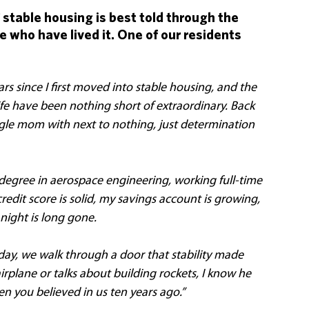
 stable housing is best told through the 
 who have lived it. One of our residents 
ars since I first moved into stable housing, and the 
fe have been nothing short of extraordinary. Back 
ngle mom with next to nothing, just determination 
degree in aerospace engineering, working full-time 
dit score is solid, my savings account is growing, 
night is long gone. 
day, we walk through a door that stability made 
rplane or talks about building rockets, I know he 
when you believed in us ten years ago.”  