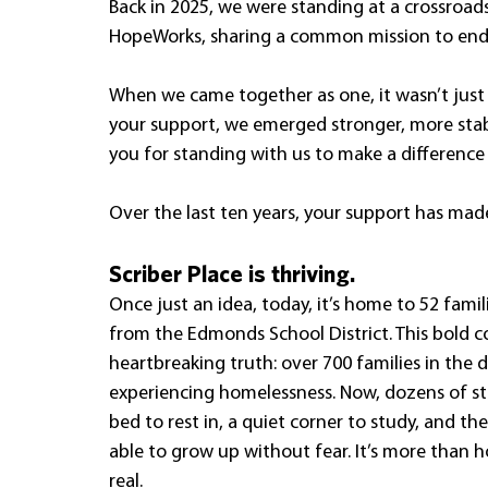
Back in 2025, we were standing at a crossroad
HopeWorks, sharing a common mission to end 
When we came together as one, it wasn’t just 
your support, we emerged stronger, more stab
you for standing with us to make a difference
Over the last ten years, your support has mad
Scriber Place is thriving.
Once just an idea, today, it’s home to 52 famili
from the Edmonds School District. This bold co
heartbreaking truth: over 700 families in the d
experiencing homelessness. Now, dozens of s
bed to rest in, a quiet corner to study, and th
able to grow up without fear. It’s more than h
real.