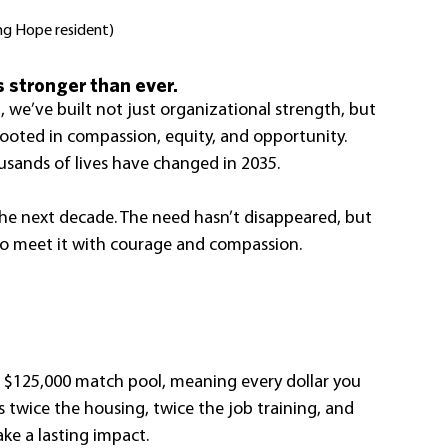
ng Hope resident)
 stronger than ever.
, we’ve built not just organizational strength, but 
ted in compassion, equity, and opportunity. 
ousands of lives have changed in 2035.
the next decade. The need hasn’t disappeared, but 
to meet it with courage and compassion.
 $125,000 match pool, meaning every dollar you 
s twice the housing, twice the job training, and 
ke a lasting impact.