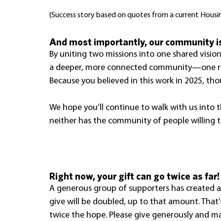
(Success story based on quotes from a current Housi
And most importantly, our community is
By uniting two missions into one shared vision
a deeper, more connected community—one roo
Because you believed in this work in 2025, th
We hope you’ll continue to walk with us into 
neither has the community of people willing 
Right now, your gift can go twice as far!
A generous group of supporters has created a
give will be doubled, up to that amount. That’
twice the hope. Please give generously and ma