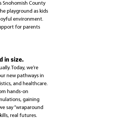
oss Snohomish County
he playground as kids 
 joyful environment. 
upport for parents 
 in size.
lly. Today, we’re 
four new pathways in 
stics, and healthcare. 
rom hands-on 
mulations, gaining 
 we say “wraparound 
ills, real futures.