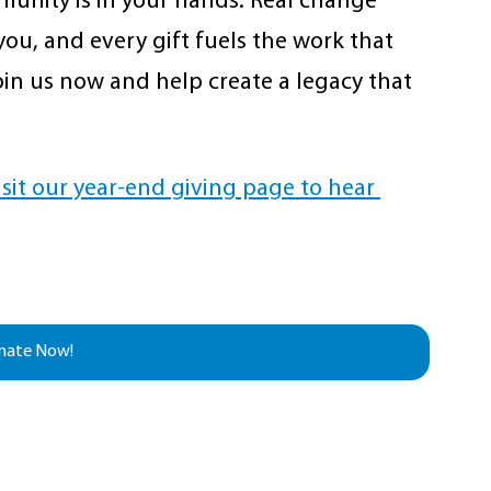
unity is in your hands. Real change 
ou, and every gift fuels the work that 
 Join us now and help create a legacy that 
isit our year-end giving page to hear 
nate Now!