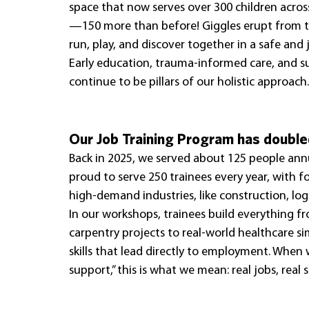
space that now serves over 300 children acr
—150 more than before! Giggles erupt from t
run, play, and discover together in a safe and
Early education, trauma-informed care, and s
continue to be pillars of our holistic approach.
Our Job Training Program has doubled
Back in 2025, we served about 125 people annua
proud to serve 250 trainees every year, with 
high-demand industries, like construction, logi
In our workshops, trainees build everything f
carpentry projects to real-world healthcare si
skills that lead directly to employment. When
support,” this is what we mean: real jobs, real sk