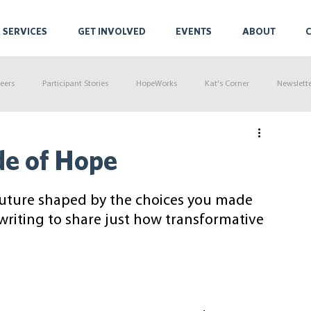
 SERVICES
GET INVOLVED
EVENTS
ABOUT
eers
Participant Stories
HopeWorks
Kat's Corner
Newslett
de of Hope
future shaped by the choices you made 
 writing to share just how transformative 