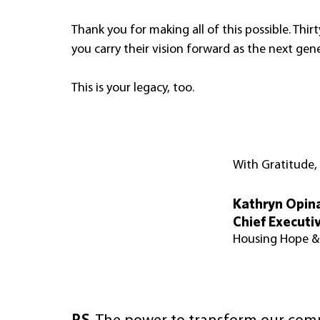
Thank you for making all of this possible. Thirt
you carry their vision forward as the next ge
This is your legacy, too.
With Gratitude,
Kathryn Opin
Chief Executiv
Housing Hope 