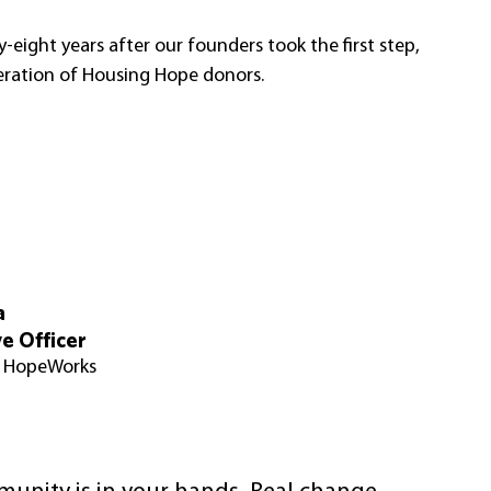
y-eight years after our founders took the first step, 
neration of Housing Hope donors. 
a
e Officer
& HopeWorks