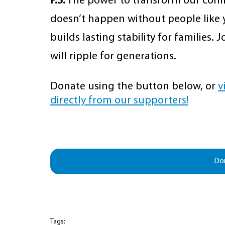
P.S.
 The power to transform our comm
doesn’t happen without people like y
builds lasting stability for families.
will ripple for generations.
Donate using the button below, or 
v
directly from our supporters!
Do
Tags: