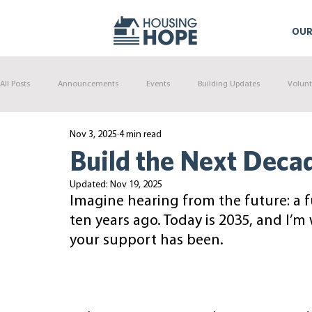
OUR
All Posts
Announcements
Events
Building Updates
Volunt
Nov 3, 2025
4 min read
Build the Next Deca
Updated:
Nov 19, 2025
Imagine hearing from the future: a 
ten years ago. Today is 2035, and I’m
your support has been.