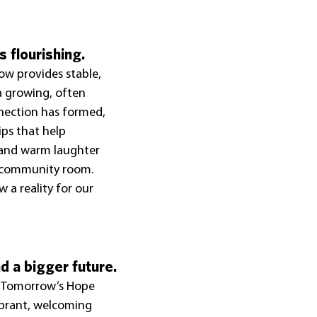
s flourishing.
ow provides stable, 
a growing, often 
nection has formed, 
ps that help 
 and warm laughter 
e community room. 
 a reality for our 
 a bigger future.
r Tomorrow’s Hope 
ibrant, welcoming 