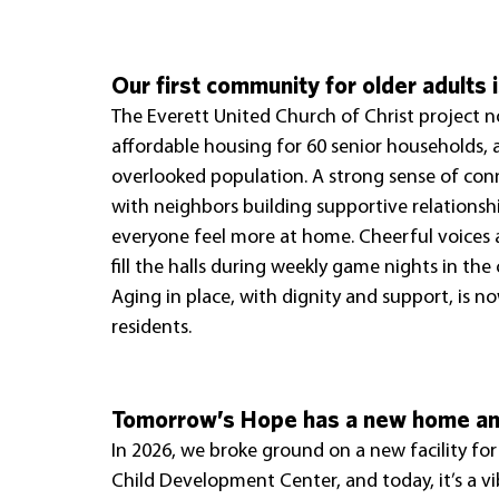
Our first community for older adults i
The Everett United Church of Christ project n
affordable housing for 60 senior households, 
overlooked population. A strong sense of con
with neighbors building supportive relationshi
everyone feel more at home. Cheerful voices
fill the halls during weekly game nights in th
Aging in place, with dignity and support, is now
residents.
Tomorrow’s Hope has a new home and
In 2026, we broke ground on a new facility fo
Child Development Center, and today, it’s a v