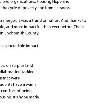
s: two organizations, Housing Hope and 
the cycle of poverty and homelessness. 
a merger. It was a transformation. And thanks to 
le, and more impactful than ever before. Thank 
 in Snohomish County. 
e an incredible impact:
es, on surplus land 
llaboration tackled a 
istrict were 
tudents have a warm 
e comfort of being 
ousing. It’s hope made 