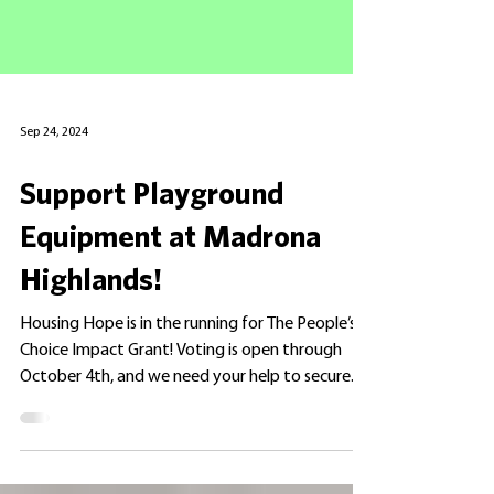
Sep 24, 2024
Support Playground
Equipment at Madrona
Highlands!
Housing Hope is in the running for The People’s
Choice Impact Grant! Voting is open through
October 4th, and we need your help to secure...