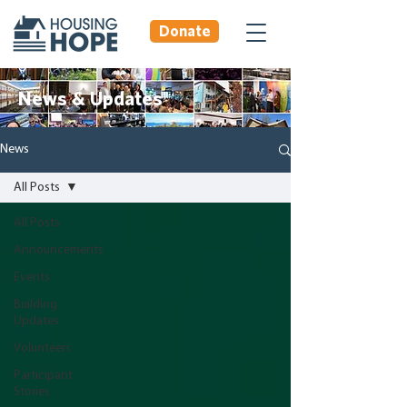
Donate
News & Updates
News
All Posts
All Posts
Announcements
Events
Building
Updates
Volunteers
Participant
Stories