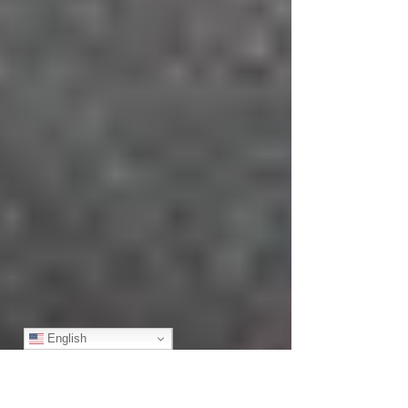
English