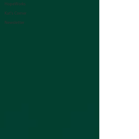
HopeWorks
Kat's Corner
Newsletter