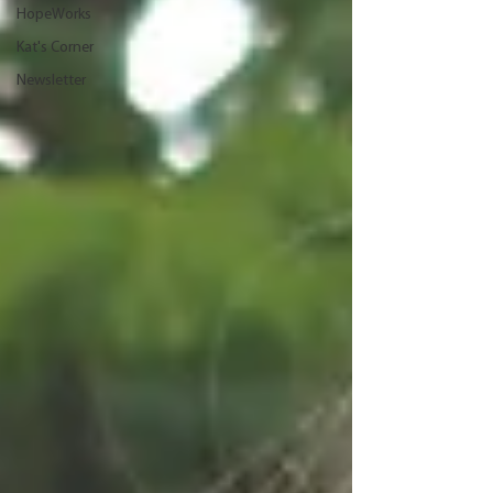
HopeWorks
Kat's Corner
Newsletter