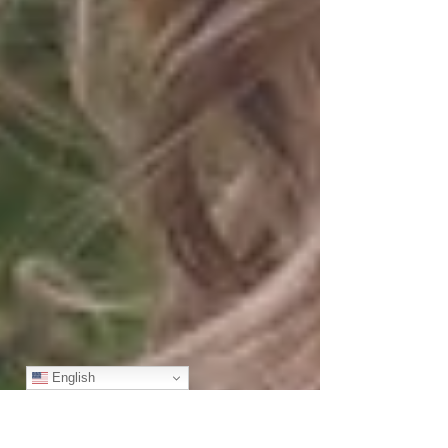
English