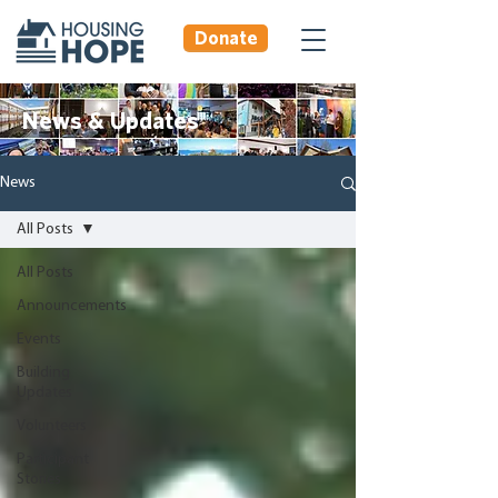
Donate
News & Updates
News
All Posts
All Posts
Announcements
Events
Building
Updates
Volunteers
Participant
Stories