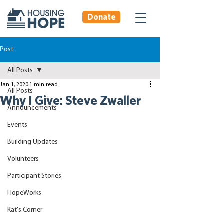
Donate
Post
All Posts
Jan 1, 2020
1 min read
All Posts
Why I Give: Steve Zwaller
Announcements
Events
Building Updates
Volunteers
Participant Stories
HopeWorks
Kat's Corner