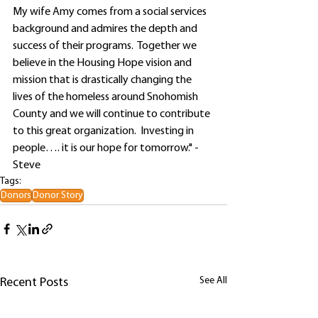
My wife Amy comes from a social services 
background and admires the depth and 
success of their programs.  Together we 
believe in the Housing Hope vision and 
mission that is drastically changing the 
lives of the homeless around Snohomish 
County and we will continue to contribute 
to this great organization.  Investing in 
people…. it is our hope for tomorrow." - 
Steve
Tags:
Donors
Donor Story
See All
Recent Posts