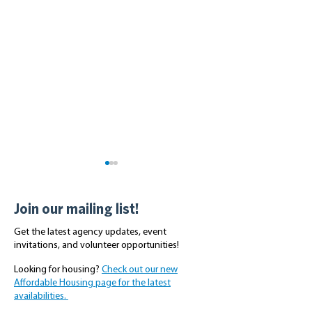
Join our mailing list!
Get the latest agency updates, event
invitations, and volunteer opportunities!
Looking for housing?
Check out our new
Volunteer Day with the
Scriber Place Pr
Affordable Housing page for the latest
Master Builders
Tour With Cong
availabilities.
Association of King and
Rick Larsen - Jul