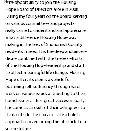
Newsletter
"The opportunity to join the Housing 
Hope Board of Directors arose in 2008.  
During my four years on the board, serving 
on various committees and projects, I 
really came to understand and appreciate 
what a difference Housing Hope was 
making in the lives of Snohomish County 
residents in need. It is the deep and sincere 
desire combined with the tireless efforts 
of the Housing Hope leadership and staff 
to affect meaningful life change.  Housing 
Hope offers its clients a vehicle for 
obtaining self-sufficiency through hard 
work on various issues attributing to their 
homelessness.  Their great success in part, 
has come as a result of their willingness to 
think outside the box and take a holistic 
approach in overcoming this obstacle to a 
secure future.