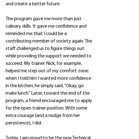
and create a better future.
The program gave me more than just 
culinary skills. It gave me confidence and 
reminded me that I could be a 
contributing member of society again. The 
staff challenged us to figure things out 
while providing the support we needed to 
succeed. My trainer Nick, for example, 
helped me step out of my comfort zone: 
when I told him I wanted more confidence 
in the kitchen, he simply said, “Okay, go 
make lunch.” Later, toward the end of the 
program, a friend encouraged me to apply 
for the open trainer position. With some 
extra courage (and a nudge from her 
persistence), I did. 
Today, I am proud to be the new Technical 