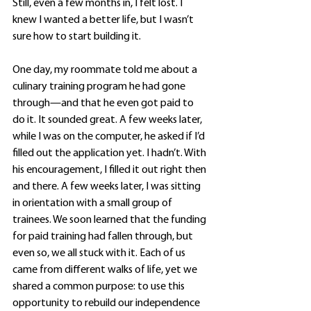
Still, even a few months in, I felt lost. I 
knew I wanted a better life, but I wasn’t 
sure how to start building it.
One day, my roommate told me about a 
culinary training program he had gone 
through—and that he even got paid to 
do it. It sounded great. A few weeks later, 
while I was on the computer, he asked if I’d 
filled out the application yet. I hadn’t. With 
his encouragement, I filled it out right then 
and there. A few weeks later, I was sitting 
in orientation with a small group of 
trainees. We soon learned that the funding 
for paid training had fallen through, but 
even so, we all stuck with it. Each of us 
came from different walks of life, yet we 
shared a common purpose: to use this 
opportunity to rebuild our independence 