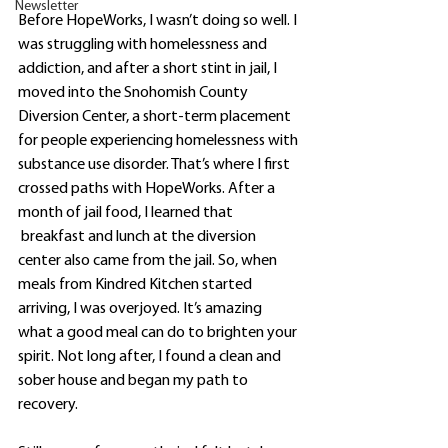
Newsletter
Before HopeWorks, I wasn’t doing so well. I 
was struggling with homelessness and 
addiction, and after a short stint in jail, I 
moved into the Snohomish County 
Diversion Center, a short-term placement 
for people experiencing homelessness with 
substance use disorder. That’s where I first 
crossed paths with HopeWorks. After a 
month of jail food, I learned that
 breakfast and lunch at the diversion 
center also came from the jail. So, when 
meals from Kindred Kitchen started 
arriving, I was overjoyed. It’s amazing 
what a good meal can do to brighten your 
spirit. Not long after, I found a clean and 
sober house and began my path to 
recovery. 