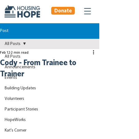
Donate
Post
All Posts
Feb 12
2 min read
All Posts
Cody - From Trainee to
Announcements
Trainer
Events
Building Updates
Volunteers
Participant Stories
HopeWorks
Kat's Corner