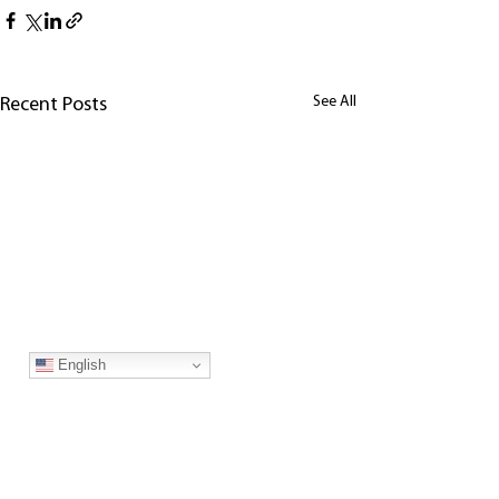
See All
Recent Posts
English
Join our mailing list!