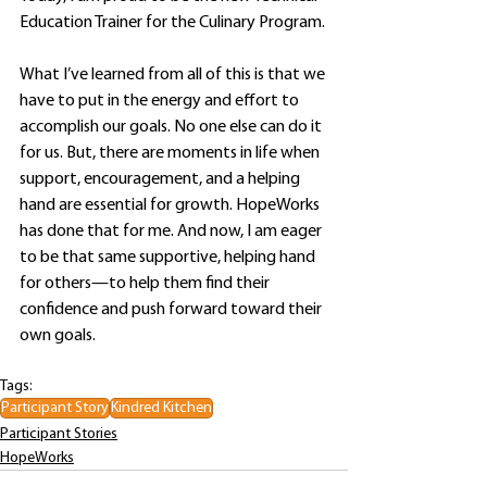
Education Trainer for the Culinary Program.
What I’ve learned from all of this is that we 
have to put in the energy and effort to 
accomplish our goals. No one else can do it 
for us. But, there are moments in life when 
support, encouragement, and a helping 
hand are essential for growth. HopeWorks 
has done that for me. And now, I am eager 
to be that same supportive, helping hand 
for others—to help them find their 
confidence and push forward toward their 
own goals.
Tags:
Participant Story
Kindred Kitchen
Participant Stories
HopeWorks