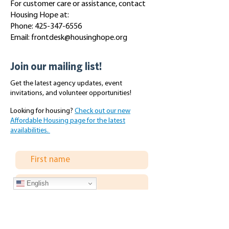
For customer care or assistance, contact
Housing Hope at:
Phone:
425-347-6556
Email:
frontdesk@housinghope.org
Join our mailing list!
Get the latest agency updates, event
invitations, and volunteer opportunities!
Looking for housing?
Check out our new
Affordable Housing page for the latest
availabilities.
English
Subscribe