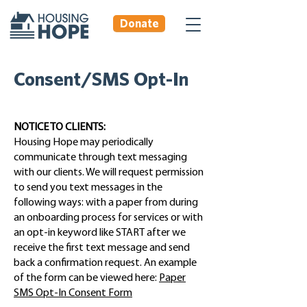
Donate
Consent/SMS Opt-In
NOTICE TO CLIENTS:
Housing Hope may periodically
communicate through text messaging
with our clients. We will request permission
to send you text messages in the
following ways: with a paper from during
an onboarding process for services or with
an opt-in keyword like START after we
receive the first text message and send
back a confirmation request. An example
of the form can be viewed here:
Paper
SMS Opt-In Consent Form