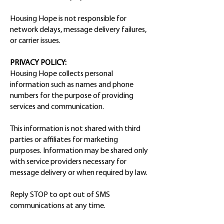
Housing Hope is not responsible for
network delays, message delivery failures,
or carrier issues.
PRIVACY POLICY:
Housing Hope collects personal
information such as names and phone
numbers for the purpose of providing
services and communication.
This information is not shared with third
parties or affiliates for marketing
purposes. Information may be shared only
with service providers necessary for
message delivery or when required by law.
Reply STOP to opt out of SMS
communications at any time.