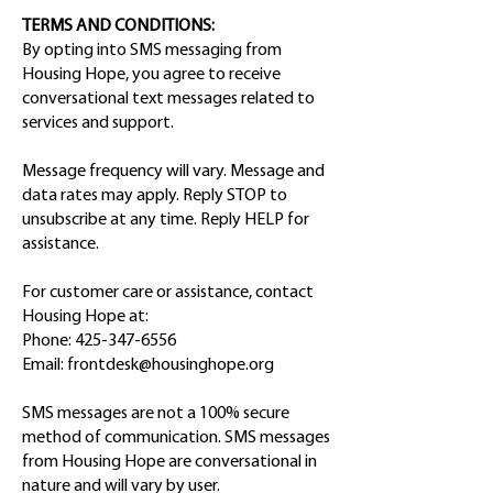
TERMS AND CONDITIONS:
By opting into SMS messaging from
Housing Hope, you agree to receive
conversational text messages related to
services and support.
Message frequency will vary. Message and
data rates may apply. Reply STOP to
unsubscribe at any time. Reply HELP for
assistance.
For customer care or assistance, contact
Housing Hope at:
Phone:
425-347-6556
Email:
frontdesk@housinghope.org
SMS messages are not a 100% secure
method of communication. SMS messages
from Housing Hope are conversational in
nature and will vary by user.