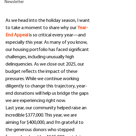
Newsletter
As we head into the holiday season, I want 
to take a moment to share why our 
Year-
End Appeal
 is so critical every year—and 
especially this year. As many of you know, 
our housing portfolio has faced significant 
challenges, including unusually high 
delinquencies. As we close out 2025, our 
budget reflects the impact of these 
pressures. While we continue working 
diligently to change this trajectory, year-
end donations will help us bridge the gaps 
we are experiencing right now.
Last year, our community helped raise an 
incredible $377,000. This year, we are 
aiming for $400,000, and I’m grateful to 
the generous donors who stepped 