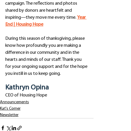
campaign. The reflections and photos 
shared by donors are heartfelt and 
inspiring—they move me every time. 
Year 
End | Housing Hope
During this season of thanksgiving, please 
know how profoundly you are making a 
difference in our community and in the 
hearts and minds of our staff. Thank you 
for your ongoing support and for the hope 
you instill in us to keep going.
Kathryn Opina
CEO of Housing Hope
Announcements
Kat's Corner
Newsletter