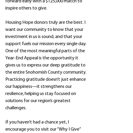
forward early with a $125,000 match to 
inspire others to give.
Housing Hope donors truly are the best. I 
want our community to know that your 
investment in us is sound, and that your 
support fuels our mission every single day. 
One of the most meaningful parts of the 
Year-End Appeal is the opportunity it 
gives us to express our deep gratitude to 
the entire Snohomish County community. 
Practicing gratitude doesn’t just enhance 
our happiness—it strengthens our 
resilience, helping us stay focused on 
solutions for our region’s greatest 
challenges.
If you haven’t had a chance yet, I 
encourage you to visit our “Why I Give” 