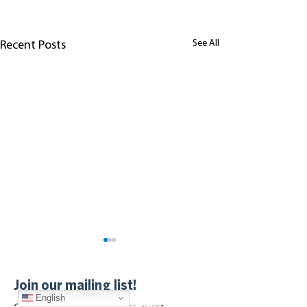
See All
Recent Posts
Join our mailing list!
English