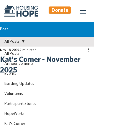
Donate
Post
All Posts
Nov 18, 2025
2 min read
All Posts
Kat's Corner - November
Announcements
2025
Events
Building Updates
Volunteers
Participant Stories
HopeWorks
Kat's Corner