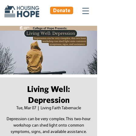
Donate
Living Well:
Depression
Tue, Mar 07
  |  
Living Faith Tabernacle
Depression can be very complex. This two-hour
workshop can shed light onto common
symptoms, signs, and available assistance.