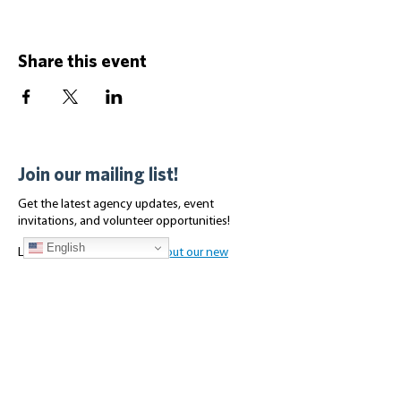
Share this event
Join our mailing list!
Get the latest agency updates, event
invitations, and volunteer opportunities!
English
Looking for housing?
Check out our new
Affordable Housing page for the latest
availabilities.