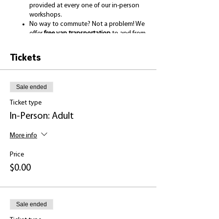
provided at every one of our in-person
workshops.
No way to commute? Not a problem! We
offer
free van transportation
to and from
your home.
Bring your family! We have
free childcare
Tickets
for the duration of each workshop.
Take home a
themed
giveaway
and
certificate of completion
to show for
Sale ended
your work.
Ticket type
For more information about our program and
In-Person: Adult
team, visit:
https://www.housinghope.org/college-of-hope
More info
----------------------------------------------------------------------
--------------
Price
$0.00
Come spend some time with us and:
Learn about what you can do to help
Sale ended
lessen symptoms