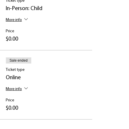
Ticket type
Walk through a summary of adult
depression
In-Person: Child
Listen to an overview of resources that
can help
More info
Be introduced to common signs and
symptoms
Price
$0.00
Sale ended
Ticket type
Online
More info
Price
$0.00