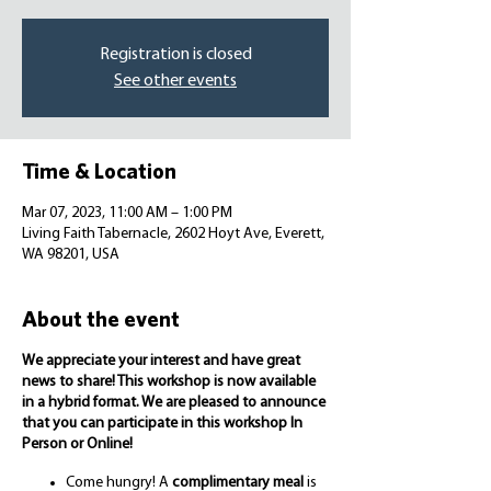
Registration is closed
See other events
Time & Location
Mar 07, 2023, 11:00 AM – 1:00 PM
Living Faith Tabernacle, 2602 Hoyt Ave, Everett,
WA 98201, USA
About the event
We appreciate your interest and have great
news to share! This workshop is now available
in a hybrid format. We are pleased to announce
that you can participate in this workshop In
Person or Online!
Come hungry! A
complimentary meal
is