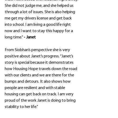
She did not judge me, and she helped us 
through a lot of issues. She is also helping 
me get my drivers license and get back 
into school. I am living a good life right 
now and I want to stay this happy for a 
long time.” 
- Janet
From Siobhan’s perspective she is very 
positive about Janet’s progress. “Janet’s 
story is special because it demonstrates 
how Housing Hope travels down the road 
with our clients and we are there for the 
bumps and detours. It also shows how 
people are resilient and with stable 
housing can get back on track. I am very 
proud of the work Janet is doing to bring 
stability to her life.”