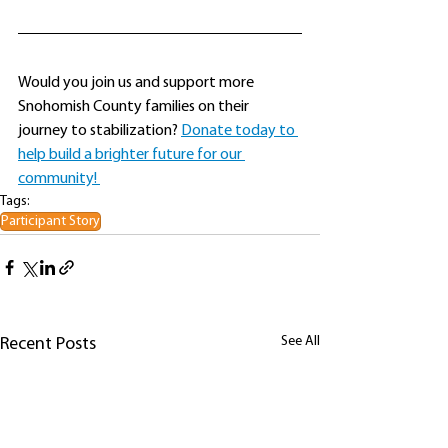
Would you join us and support more 
Snohomish County families on their 
journey to stabilization? 
Donate today to 
help build a brighter future for our 
community! 
Tags:
Participant Story
See All
Recent Posts