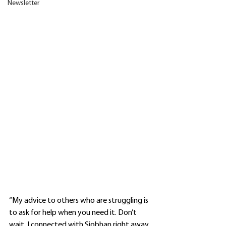
Newsletter
“My advice to others who are struggling is 
to ask for help when you need it. Don’t 
wait. I connected with Siobhan right away. 