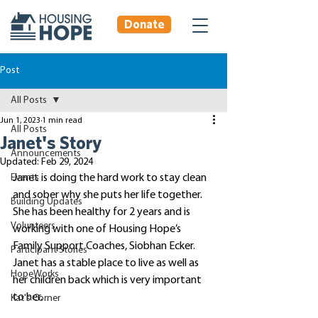
Donate
Post
All Posts
Jun 1, 2023
1 min read
All Posts
Janet's Story
Announcements
Updated:
Feb 29, 2024
Events
Janet is doing the hard work to stay clean 
and sober why she puts her life together. 
Building Updates
She has been healthy for 2 years and is 
Volunteers
working with one of Housing Hope’s 
Family Support Coaches, Siobhan Ecker. 
Participant Stories
Janet has a stable place to live as well as 
HopeWorks
her children back which is very important 
to her. 
Kat's Corner