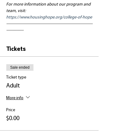
For more information about our program and 
team, visit: 
https://www.housinghope.org/college-of-hope
----------------------------------------------------------------------
--------------
Tickets
Sale ended
Ticket type
Adult
More info
Price
$0.00