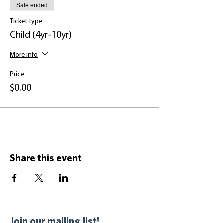
Sale ended
Ticket type
Child (4yr-10yr)
More info
Price
$0.00
Share this event
Join our mailing list!