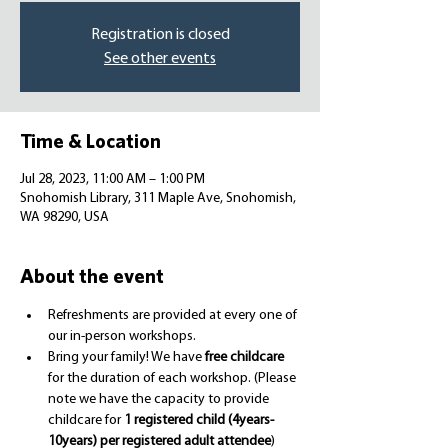
Registration is closed
See other events
Time & Location
Jul 28, 2023, 11:00 AM – 1:00 PM
Snohomish Library, 311 Maple Ave, Snohomish,
WA 98290, USA
About the event
Refreshments are provided at every one of 
our in-person workshops.
Bring your family! We have 
free childcare
for the duration of each workshop. (Please 
note we have the capacity to provide 
childcare for 
1 registered child (4years-
10years) per registered adult attendee
)