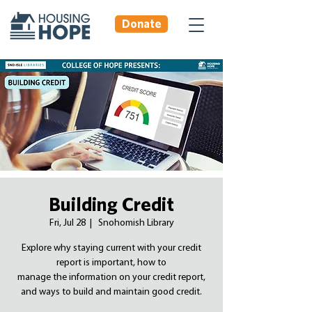
Donate
Building Credit
Fri, Jul 28
  |  
Snohomish Library
Explore why staying current with your credit
report is important, how to
manage the information on your credit report,