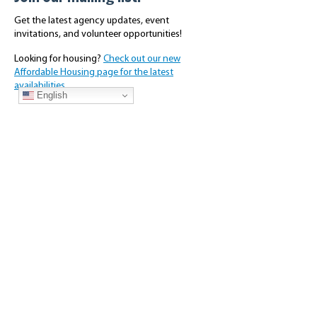
Get the latest agency updates, event
invitations, and volunteer opportunities!
Looking for housing?
Check out our new
Affordable Housing page for the latest
availabilities.
English
Subscribe
About Us
Connect